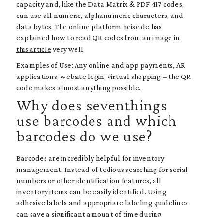
capacity and, like the Data Matrix & PDF 417 codes,
can use all numeric, alphanumeric characters, and
data bytes. The online platform heise.de has
explained how to read QR codes from an image
in
this article
very well.
Examples of Use: Any online and app payments, AR
applications, website login, virtual shopping – the QR
code makes almost anything possible.
Why does seventhings
use barcodes and which
barcodes do we use?
Barcodes are incredibly helpful for inventory
management. Instead of tedious searching for serial
numbers or other identification features, all
inventory items can be easily identified. Using
adhesive labels and appropriate labeling guidelines
can save a significant amount of time during