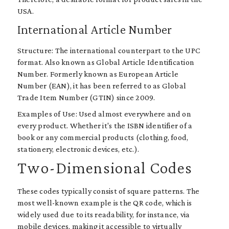
USA.
International Article Number
Structure: The international counterpart to the UPC
format. Also known as Global Article Identification
Number. Formerly known as European Article
Number (EAN), it has been referred to as Global
Trade Item Number (GTIN) since 2009.
Examples of Use: Used almost everywhere and on
every product. Whether it's the ISBN identifier of a
book or any commercial products (clothing, food,
stationery, electronic devices, etc.).
Two-Dimensional Codes
These codes typically consist of square patterns. The
most well-known example is the QR code, which is
widely used due to its readability, for instance, via
mobile devices, making it accessible to virtually