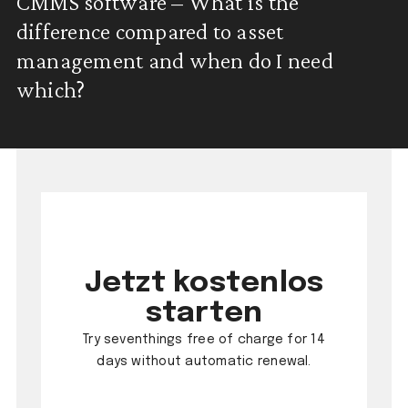
CMMS software – What is the
difference compared to asset
management and when do I need
which?
Jetzt kostenlos
starten
Try seventhings free of charge for 14
days without automatic renewal.