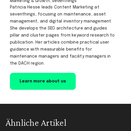
Marketing & Growth, seventhings
Patricia Hesse leads Content Marketing at
seventhings, focusing on maintenance, asset
management, and digital inventory management.
She develops the SEO architecture and guides
pillar and cluster pages from keyword research to
publication. Her articles combine practical user
guidance with measurable benefits for
maintenance managers and facility managers in
the DACH region.
Learn more about us
Ähnliche Artikel