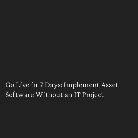
Go Live in 7 Days: Implement Asset
Software Without an IT Project