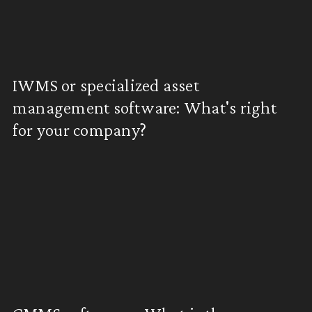
IWMS or specialized asset
management software: What's right
for your company?