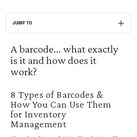
JUMP TO
Code 39
A barcode... what exactly
Code 128
is it and how does it
Interleaved 2 of 5
Universal Product Codes (UPC)
work?
International Article Number
PDF 417
8 Types of Barcodes &
Data Matrix
How You Can Use Them
Quick Response (QR) Code
for Inventory
Management