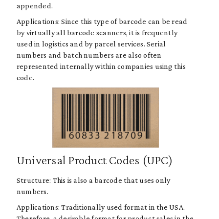
appended.
Applications: Since this type of barcode can be read
by virtually all barcode scanners, it is frequently
used in logistics and by parcel services. Serial
numbers and batch numbers are also often
represented internally within companies using this
code.
Universal Product Codes (UPC)
Structure: This is also a barcode that uses only
numbers.
Applications: Traditionally used format in the USA.
Therefore, a desirable format for product sales in the