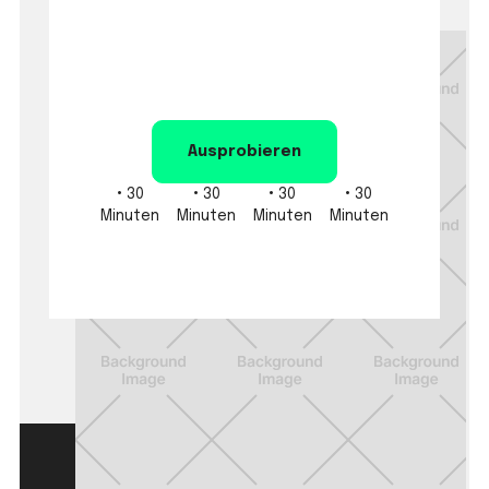
Ausprobieren
•
30
•
30
•
30
•
30
Minuten
Minuten
Minuten
Minuten