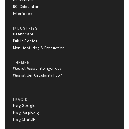
Help Center
ROI Calculator
Interfaces
INDUSTRIES
Healthcare
Public Sector
Manufacturing & Production
THEMEN
Was ist Asset Intelligence?
Was ist der Circularity Hub?
FRAG KI
Frag Google
Frag Perplexity
Frag ChatGPT