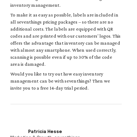
inventory management.
To make it as easy as possible, labels are included in
all seventhings pricing packages – so there are no
additional costs. The labels are equipped with QR
codes and are printed with our customers' logos. This
offers the advantage that inventory can be managed
with almost any smartphone. When used correctly,
scanning is possible even if up to 30% of the code
area is damaged.
Would you like to try out how easy inventory
management can be with seventhings? Then we
invite you to a free 14-day trial period.
Patricia Hesse