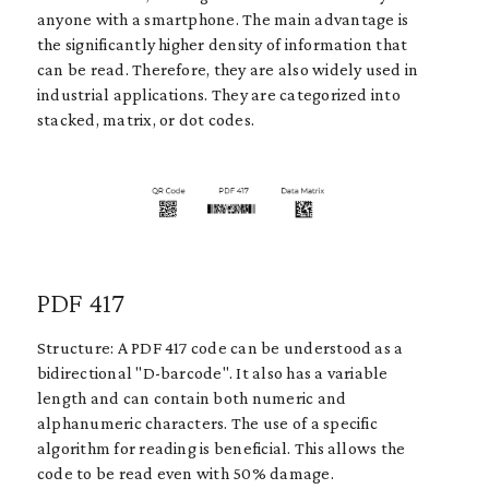
anyone with a smartphone. The main advantage is
the significantly higher density of information that
can be read. Therefore, they are also widely used in
industrial applications. They are categorized into
stacked, matrix, or dot codes.
PDF 417
Structure: A PDF 417 code can be understood as a
bidirectional "D-barcode". It also has a variable
length and can contain both numeric and
alphanumeric characters. The use of a specific
algorithm for reading is beneficial. This allows the
code to be read even with 50% damage.