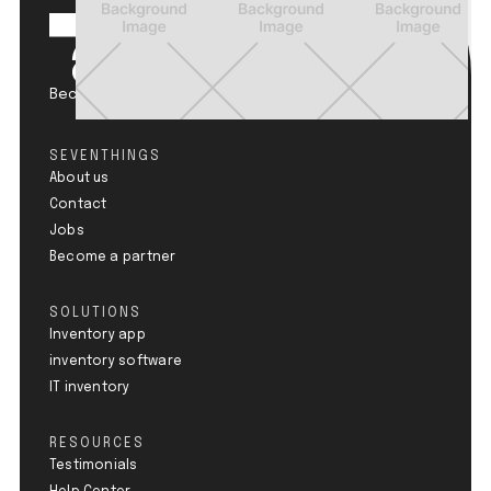
Become a Circular Champion.
SEVENTHINGS
About us
Contact
Jobs
Become a partner
SOLUTIONS
Inventory app
inventory software
IT inventory
RESOURCES
Testimonials