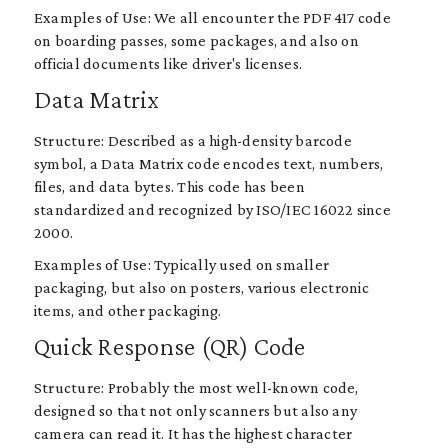
Examples of Use: We all encounter the PDF 417 code
on boarding passes, some packages, and also on
official documents like driver's licenses.
Data Matrix
Structure: Described as a high-density barcode
symbol, a Data Matrix code encodes text, numbers,
files, and data bytes. This code has been
standardized and recognized by ISO/IEC 16022 since
2000.
Examples of Use: Typically used on smaller
packaging, but also on posters, various electronic
items, and other packaging.
Quick Response (QR) Code
Structure: Probably the most well-known code,
designed so that not only scanners but also any
camera can read it. It has the highest character