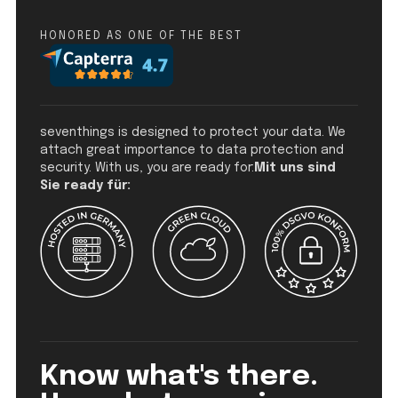
HONORED AS ONE OF THE BEST
seventhings is designed to protect your data. We
attach great importance to data protection and
security. With us, you are ready for:
Mit uns sind
Sie ready für:
Know what's there.