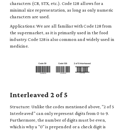
characters (CR, STX, etc.). Code 128 allows for a
minimal size representation, as long as only numeric
characters are used.
Applications: We are all familiar with Code 128 from
the supermarket, as it is primarily used in the food
industry. Code 128 is also common and widely used in
medicine.
Interleaved 2 of 5
Structure: Unlike the codes mentioned above, "2 of 5
Interleaved" can only represent digits from 0 to 9.
Furthermore, the number of digits must be even,
which is why a "0" is prepended or a check digit is