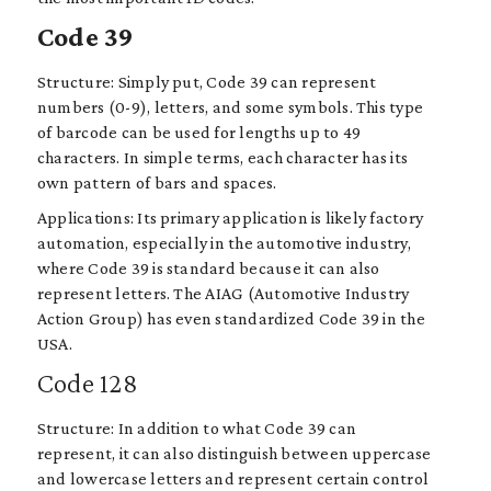
Code 39
Structure: Simply put, Code 39 can represent
numbers (0-9), letters, and some symbols. This type
of barcode can be used for lengths up to 49
characters. In simple terms, each character has its
own pattern of bars and spaces.
Applications: Its primary application is likely factory
automation, especially in the automotive industry,
where Code 39 is standard because it can also
represent letters. The AIAG (Automotive Industry
Action Group) has even standardized Code 39 in the
USA.
Code 128
Structure: In addition to what Code 39 can
represent, it can also distinguish between uppercase
and lowercase letters and represent certain control