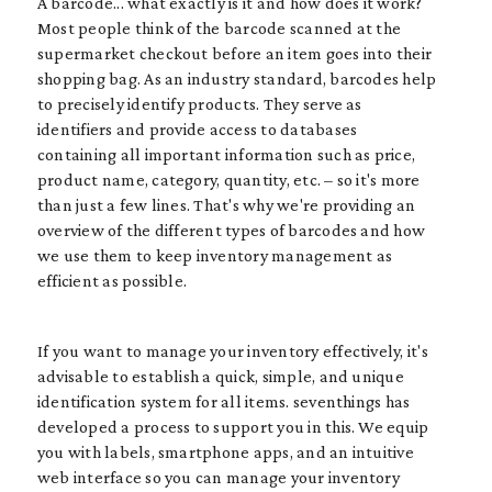
A barcode... what exactly is it and how does it work?
Most people think of the barcode scanned at the
supermarket checkout before an item goes into their
shopping bag. As an industry standard, barcodes help
to precisely identify products. They serve as
identifiers and provide access to databases
containing all important information such as price,
product name, category, quantity, etc. – so it's more
than just a few lines. That's why we're providing an
overview of the different types of barcodes and how
we use them to keep inventory management as
efficient as possible.
If you want to manage your inventory effectively, it's
advisable to establish a quick, simple, and unique
identification system for all items. seventhings has
developed a process to support you in this. We equip
you with labels, smartphone apps, and an intuitive
web interface so you can manage your inventory