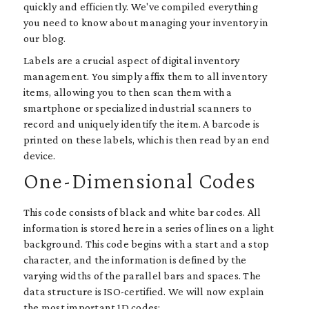
quickly and efficiently. We've compiled everything
you need to know about managing your inventory in
our blog.
Labels are a crucial aspect of digital inventory
management. You simply affix them to all inventory
items, allowing you to then scan them with a
smartphone or specialized industrial scanners to
record and uniquely identify the item. A barcode is
printed on these labels, which is then read by an end
device.
One-Dimensional Codes
This code consists of black and white bar codes. All
information is stored here in a series of lines on a light
background. This code begins with a start and a stop
character, and the information is defined by the
varying widths of the parallel bars and spaces. The
data structure is ISO-certified. We will now explain
the most important 1D codes: