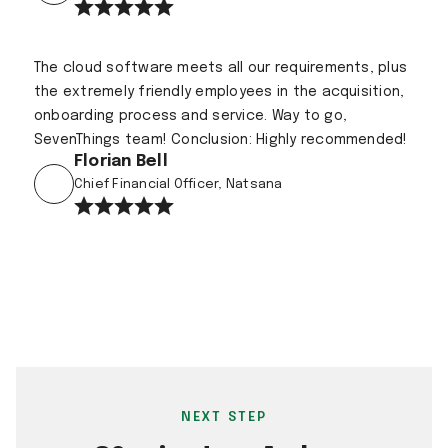
The cloud software meets all our requirements, plus
the extremely friendly employees in the acquisition,
onboarding process and service. Way to go,
SevenThings team! Conclusion: Highly recommended!
Florian Bell
Chief Financial Officer, Natsana
NEXT STEP