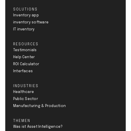
SOLUTIONS
Inventory app
inventory software
IT inventory
RESOURCES
Testimonials
Help Center
ROI Calculator
Interfaces
INDUSTRIES
Healthcare
Public Sector
Manufacturing & Production
THEMEN
Was ist Asset Intelligence?