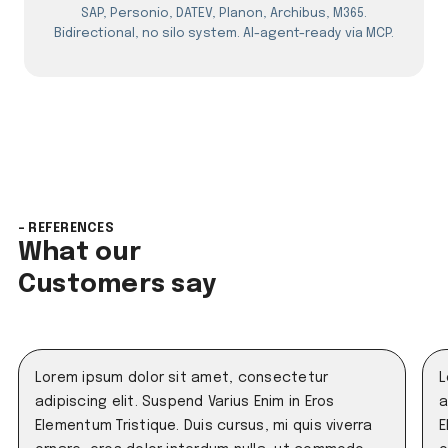
SAP, Personio, DATEV, Planon, Archibus, M365.
Bidirectional, no silo system. AI-agent-ready via MCP.
- REFERENCES
What our
Customers say
Lorem ipsum dolor sit amet, consectetur
L
adipiscing elit. Suspend Varius Enim in Eros
a
Elementum Tristique. Duis cursus, mi quis viverra
E