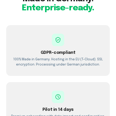
Enterprise-ready.
GDPR-compliant
100% Made in Germany. Hosting in the EU (T-Cloud). SSL
encryption. Processing under German jurisdiction.
Pilot in 14 days