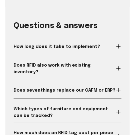
Questions & answers
How long does it take to implement?
Does RFID also work with existing
inventory?
Does seventhings replace our CAFM or ERP?
Which types of furniture and equipment
can be tracked?
How much does an RFID tag cost per piece