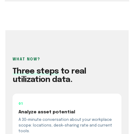
WHAT NOW?
Three steps
to real
utilization data.
01
Analyze asset potential
A 30-minute conversation about your workplace
scope: locations, desk-sharing rate and current
tools.