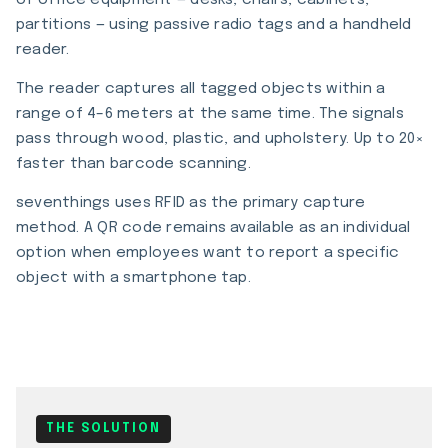
of office equipment — desks, chairs, cabinets,
partitions — using passive radio tags and a handheld
reader.
The reader captures all tagged objects within a
range of 4–6 meters at the same time. The signals
pass through wood, plastic, and upholstery. Up to 20×
faster than barcode scanning.
seventhings uses RFID as the primary capture
method. A QR code remains available as an individual
option when employees want to report a specific
object with a smartphone tap.
THE SOLUTION