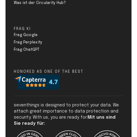
Was ist der Circularity Hub?
FRAG KI
Frag Google
Frag Perplexity
Frag ChatGPT
HONORED AS ONE OF THE BEST
seventhings is designed to protect your data. We
attach great importance to data protection and
security. With us, you are ready for:
Mit uns sind
Sie ready für: