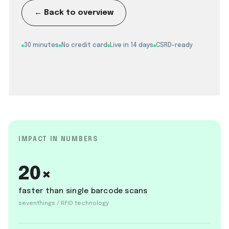
← Back to overview
30 minutes
No credit card
Live in 14 days
CSRD-ready
IMPACT IN NUMBERS
20×
faster than single barcode scans
seventhings / RFID technology