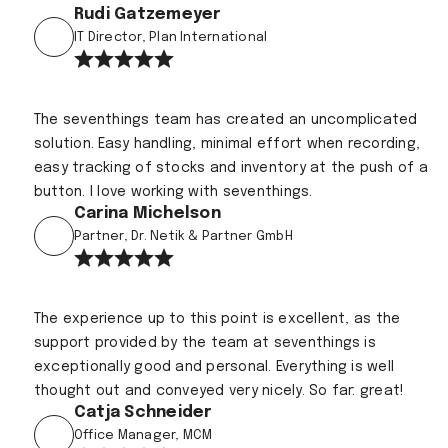
Rudi Gatzemeyer
IT Director, Plan International
The seventhings team has created an uncomplicated
solution. Easy handling, minimal effort when recording,
easy tracking of stocks and inventory at the push of a
button. I love working with seventhings.
Carina Michelson
Partner, Dr. Netik & Partner GmbH
The experience up to this point is excellent, as the
support provided by the team at seventhings is
exceptionally good and personal. Everything is well
thought out and conveyed very nicely. So far: great!
Catja Schneider
Office Manager, MCM