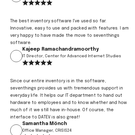
The best inventory software I've used so far.
Innovative, easy to use and packed with features. I am
very happy to have made the move to seventhings
software.
Kajeep Ramachandramoorthy
IT Director, Center for Advanced Internet Studies
Since our entire inventory is in the software,
seventhings provides us with tremendous support in
everyday life. It helps our IT department to hand out
hardware to employees and to know whether and how
much of it we still have in-house. Of course, the
interface to DATEV is also great!
Samantha Mönch
Office Manager, CRISIS24