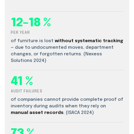
12–18 %
PER YEAR
of furniture is lost
without systematic tracking
— due to undocumented moves, department
changes, or forgotten returns. (Nexess
Solutions 2024)
41 %
AUDIT FAILURES
of companies cannot provide complete proof of
inventory during audits when they rely on
manual asset records
. (ISACA 2024)
73 %