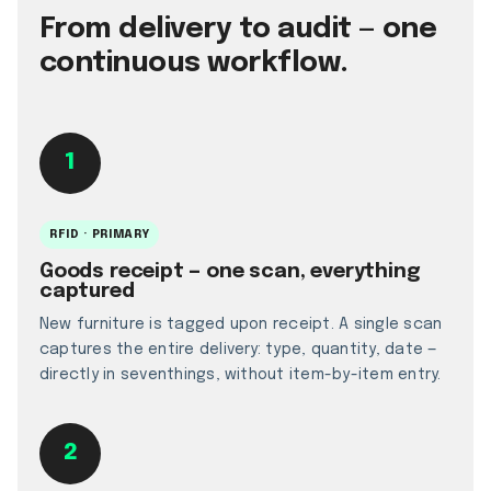
From delivery to audit — one
continuous workflow.
1
RFID · PRIMARY
Goods receipt — one scan, everything
captured
New furniture is tagged upon receipt. A single scan
captures the entire delivery: type, quantity, date —
directly in seventhings, without item-by-item entry.
2