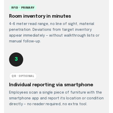
RFID · PRIMARY
Room inventory in minutes
4–6 meter read range, no line of sight, material
penetration. Deviations from target inventory
appear immediately — without walkthrough lists or
manual follow-up.
3
QR · OPTIONAL
Individual reporting via smartphone
Employees scan a single piece of furniture with the
smartphone app and report its location or condition
directly — no reader required, no extra tool.