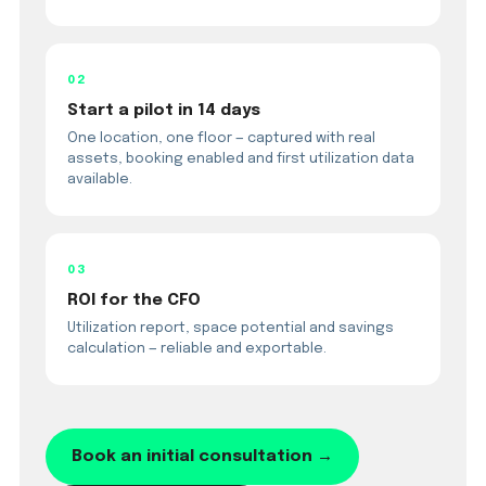
02
Start a pilot in 14 days
One location, one floor — captured with real
assets, booking enabled and first utilization data
available.
03
ROI for the CFO
Utilization report, space potential and savings
calculation — reliable and exportable.
Book an initial consultation →