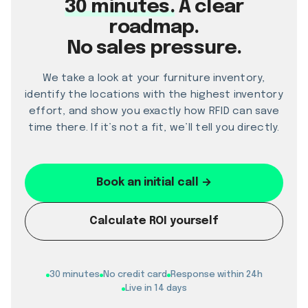
30 minutes.
A clear
roadmap.
No sales pressure.
We take a look at your furniture inventory,
identify the locations with the highest inventory
effort, and show you exactly how RFID can save
time there. If it’s not a fit, we’ll tell you directly.
Book an initial call →
Calculate ROI yourself
30 minutes
No credit card
Response within 24h
Live in 14 days