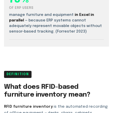
OF ERP USERS
manage furniture and equipment
in Excel in
parallel
— because ERP systems cannot
adequately represent movable objects without
sensor-based tracking. (Forrester 2023)
DEFINITION
What does RFID-based
furniture inventory mean?
RFID furniture inventory
is the automated recording