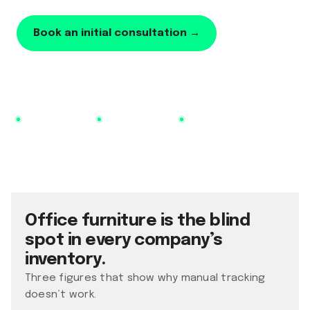
Book an initial consultation →
Learn more
No additional tool
Utilization as a KPI
Live in 14 days
Office furniture is the blind
spot in every company’s
inventory.
Three figures that show why manual tracking
doesn’t work.