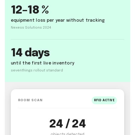
12–18 %
equipment loss per year without tracking
Nexess Solutions 2024
14 days
until the first live inventory
seventhings rollout standard
ROOM SCAN
RFID ACTIVE
24 / 24
objects detected