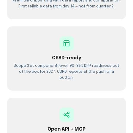
Premium onboarding with data import and configuration.
First reliable data from day 14 — not from quarter 2.
CSRD-ready
Scope 3 at component level. 90–95% DPP readiness out
of the box for 2027. CSRD reports at the push of a
button.
Open API + MCP