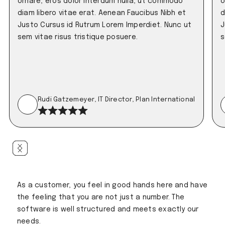
ornare, eros dolor interdum nulla, ut commodo
o
diam libero vitae erat. Aenean Faucibus Nibh et
d
Justo Cursus id Rutrum Lorem Imperdiet. Nunc ut
J
sem vitae risus tristique posuere.
s
Rudi Gatzemeyer, IT Director, Plan International
As a customer, you feel in good hands here and have
the feeling that you are not just a number. The
software is well structured and meets exactly our
needs.