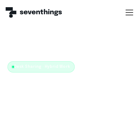
← WORKPLACE MANAGEMENT
/
DESK SHARING
Desk Sharing · Hybrid Work
No more empty bookings.
Desk sharing that actually
works.
Booking, equipment and utilization — all on one data
foundation.