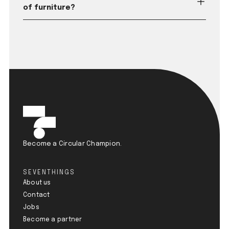
of furniture?
Become a Circular Champion.
SEVENTHINGS
About us
Contact
Jobs
Become a partner