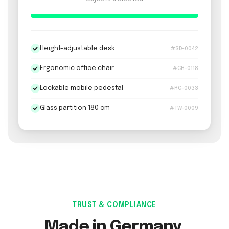
Height-adjustable desk
#SD-0042
Ergonomic office chair
#CH-0118
Lockable mobile pedestal
#RC-0033
Glass partition 180 cm
#TW-0009
TRUST & COMPLIANCE
Made in Germany.